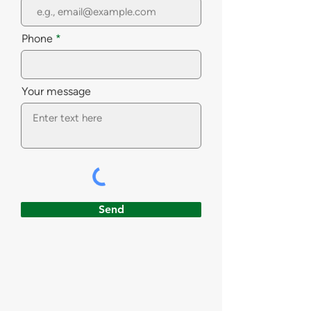
Phone
Your message
Send