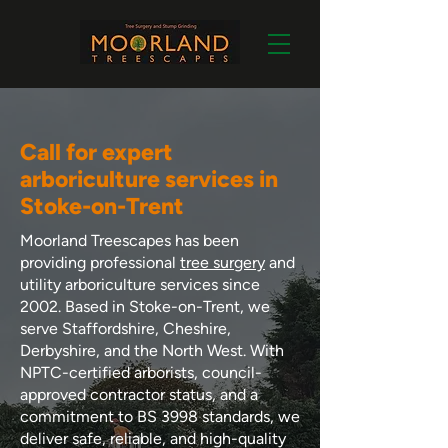
Call for expert
arboriculture services in
Stoke-on-Trent
Moorland Treescapes has been
providing professional
tree surgery
and
utility arboriculture services since
2002. Based in Stoke-on-Trent, we
serve Staffordshire, Cheshire,
Derbyshire, and the North West. With
NPTC-certified arborists, council-
approved contractor status, and a
commitment to BS 3998 standards, we
deliver safe, reliable, and high-quality