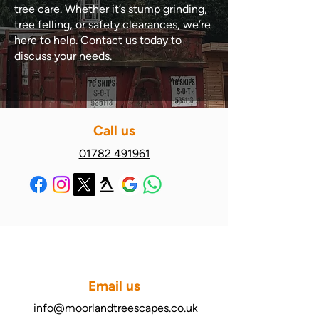
tree care. Whether it’s
stump grinding
,
tree felling, or safety clearances, we’re
here to help. Contact us today to
discuss your needs.
Call us
01782 491961
Email us
info@moorlandtreescapes.co.uk