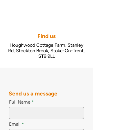
Find us
Houghwood Cottage Farm, Stanley
Rd, Stockton Brook, Stoke-On-Trent,
ST9 9LL
Send us a message
Full Name
Email